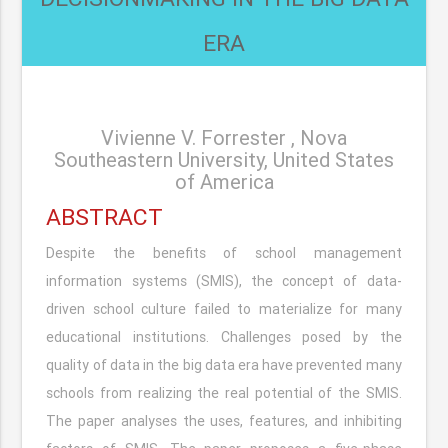
ERA
Vivienne V. Forrester , Nova
Southeastern University, United States
of America
ABSTRACT
Despite the benefits of school management
information systems (SMIS), the concept of data-
driven school culture failed to materialize for many
educational institutions. Challenges posed by the
quality of data in the big data era have prevented many
schools from realizing the real potential of the SMIS.
The paper analyses the uses, features, and inhibiting