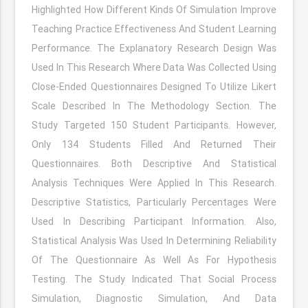
Highlighted How Different Kinds Of Simulation Improve
Teaching Practice Effectiveness And Student Learning
Performance. The Explanatory Research Design Was
Used In This Research Where Data Was Collected Using
Close-Ended Questionnaires Designed To Utilize Likert
Scale Described In The Methodology Section. The
Study Targeted 150 Student Participants. However,
Only 134 Students Filled And Returned Their
Questionnaires. Both Descriptive And Statistical
Analysis Techniques Were Applied In This Research.
Descriptive Statistics, Particularly Percentages Were
Used In Describing Participant Information. Also,
Statistical Analysis Was Used In Determining Reliability
Of The Questionnaire As Well As For Hypothesis
Testing. The Study Indicated That Social Process
Simulation, Diagnostic Simulation, And Data